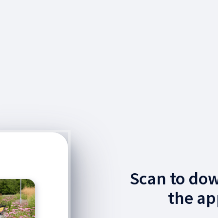
Scan to do
the ap