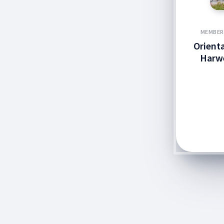
MEMBER
Orient
Harw