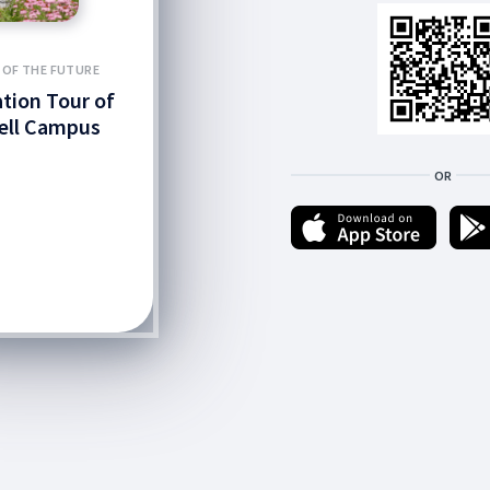
 OF THE FUTURE
ation Tour of
ell Campus
OR